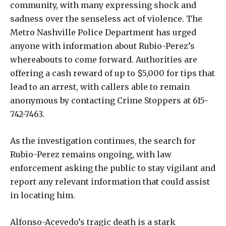
community, with many expressing shock and
sadness over the senseless act of violence. The
Metro Nashville Police Department has urged
anyone with information about Rubio-Perez’s
whereabouts to come forward. Authorities are
offering a cash reward of up to $5,000 for tips that
lead to an arrest, with callers able to remain
anonymous by contacting Crime Stoppers at 615-
742-7463.
As the investigation continues, the search for
Rubio-Perez remains ongoing, with law
enforcement asking the public to stay vigilant and
report any relevant information that could assist
in locating him.
Alfonso-Acevedo’s tragic death is a stark