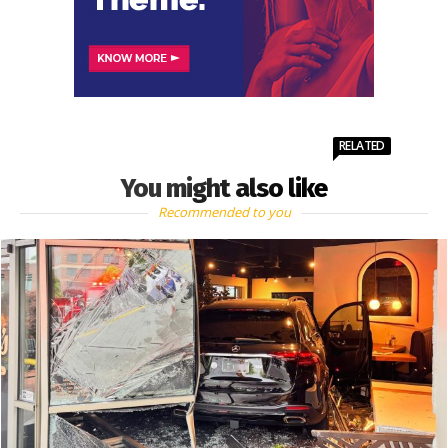
RELATED
You might also like
Recommended to you