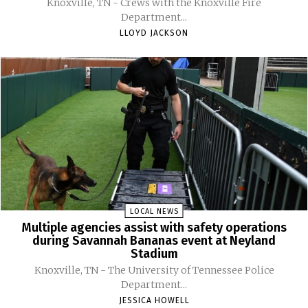
Knoxville, TN - Crews with the Knoxville Fire
Department...
LLOYD JACKSON
LOCAL NEWS
Multiple agencies assist with safety operations
during Savannah Bananas event at Neyland
Stadium
Knoxville, TN - The University of Tennessee Police
Department...
JESSICA HOWELL