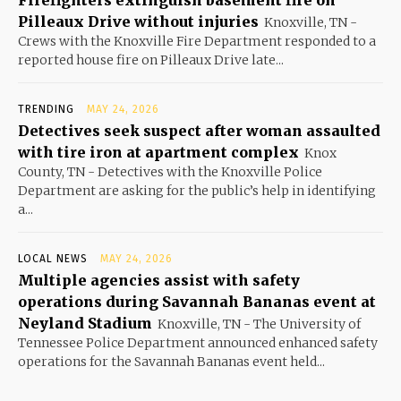
Pilleaux Drive without injuries
Knoxville, TN -
Crews with the Knoxville Fire Department responded to a
reported house fire on Pilleaux Drive late...
TRENDING
MAY 24, 2026
Detectives seek suspect after woman assaulted
with tire iron at apartment complex
Knox
County, TN - Detectives with the Knoxville Police
Department are asking for the public’s help in identifying
a...
LOCAL NEWS
MAY 24, 2026
Multiple agencies assist with safety
operations during Savannah Bananas event at
Neyland Stadium
Knoxville, TN - The University of
Tennessee Police Department announced enhanced safety
operations for the Savannah Bananas event held...