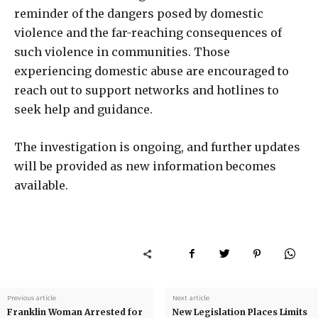
reminder of the dangers posed by domestic
violence and the far-reaching consequences of
such violence in communities. Those
experiencing domestic abuse are encouraged to
reach out to support networks and hotlines to
seek help and guidance.
The investigation is ongoing, and further updates
will be provided as new information becomes
available.
Previous article
Next article
Franklin Woman Arrested for
New Legislation Places Limits