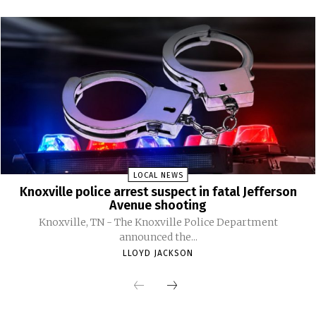
LOCAL NEWS
Knoxville police arrest suspect in fatal Jefferson
Avenue shooting
Knoxville, TN - The Knoxville Police Department
announced the...
LLOYD JACKSON