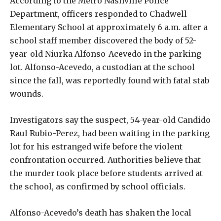
According to the Metro Nashville Police
Department, officers responded to Chadwell
Elementary School at approximately 6 a.m. after a
school staff member discovered the body of 52-
year-old Niurka Alfonso-Acevedo in the parking
lot. Alfonso-Acevedo, a custodian at the school
since the fall, was reportedly found with fatal stab
wounds.
Investigators say the suspect, 54-year-old Candido
Raul Rubio-Perez, had been waiting in the parking
lot for his estranged wife before the violent
confrontation occurred. Authorities believe that
the murder took place before students arrived at
the school, as confirmed by school officials.
Alfonso-Acevedo’s death has shaken the local