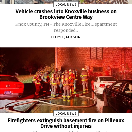
LOCAL NEWS
Vehicle crashes into Knoxville business on
Brookview Centre Way
Knox County, TN - The Knoxville Fire Department
responded...
LLOYD JACKSON
LOCAL NEWS
Firefighters extinguish basement fire on Pilleaux
Drive without injuries