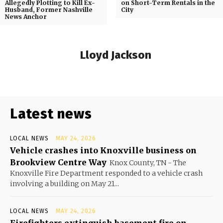
Allegedly Plotting to Kill Ex-
on Short-Term Rentals in the
Husband, Former Nashville
City
News Anchor
Lloyd Jackson
Latest news
LOCAL NEWS
MAY 24, 2026
Vehicle crashes into Knoxville business on
Brookview Centre Way
Knox County, TN - The
Knoxville Fire Department responded to a vehicle crash
involving a building on May 21...
LOCAL NEWS
MAY 24, 2026
Firefighters extinguish basement fire on