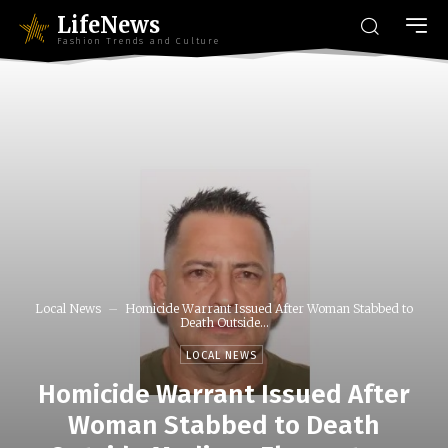
LifeNews
Fashion Trends and Culture
Local News
Homicide Warrant Issued After Woman Stabbed to
Death Outside...
LOCAL NEWS
Homicide Warrant Issued After
Woman Stabbed to Death