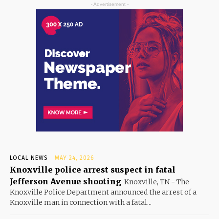
- Advertisement -
LOCAL NEWS
MAY 24, 2026
Knoxville police arrest suspect in fatal
Jefferson Avenue shooting
Knoxville, TN - The
Knoxville Police Department announced the arrest of a
Knoxville man in connection with a fatal...