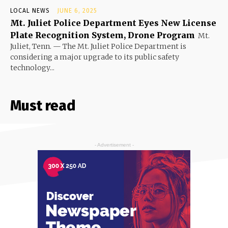
LOCAL NEWS
JUNE 6, 2025
Mt. Juliet Police Department Eyes New License
Plate Recognition System, Drone Program
Mt.
Juliet, Tenn. — The Mt. Juliet Police Department is
considering a major upgrade to its public safety
technology...
Must read
- Advertisement -