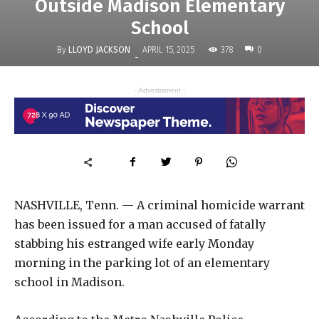
Outside Madison Elementary
School
By
LLOYD JACKSON
378
APRIL 15, 2025
0
-
- Advertisment -
NASHVILLE, Tenn. — A criminal homicide warrant
has been issued for a man accused of fatally
stabbing his estranged wife early Monday
morning in the parking lot of an elementary
school in Madison.