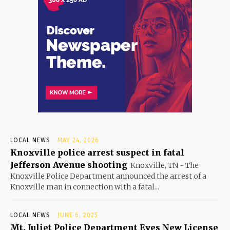
LOCAL NEWS
MAY 24, 2026
Knoxville police arrest suspect in fatal
Jefferson Avenue shooting
Knoxville, TN - The
Knoxville Police Department announced the arrest of a
Knoxville man in connection with a fatal...
LOCAL NEWS
JUNE 6, 2025
Mt. Juliet Police Department Eyes New License