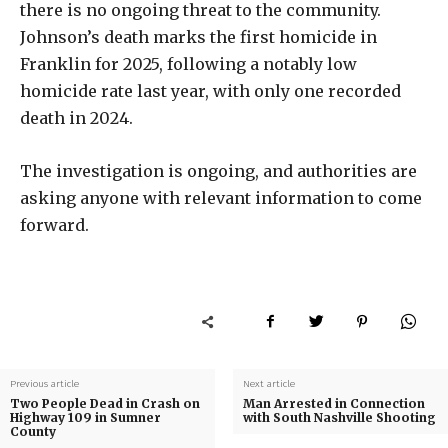
there is no ongoing threat to the community.
Johnson’s death marks the first homicide in
Franklin for 2025, following a notably low
homicide rate last year, with only one recorded
death in 2024.
The investigation is ongoing, and authorities are
asking anyone with relevant information to come
forward.
Previous article
Next article
Two People Dead in Crash on
Man Arrested in Connection
Highway 109 in Sumner
with South Nashville Shooting
County