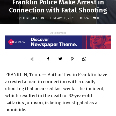
Franklin Police Make Arrest in
Connection with Fatal Shooting
By
LLOYD JACKSON
624
FEBRUARY 18, 2025
0
-
- Advertisment -
FRANKLIN, Tenn. — Authorities in Franklin have
arrested a man in connection with a deadly
shooting that occurred last week. The incident,
which resulted in the death of 32-year-old
Lattarius Johnson, is being investigated as a
homicide.