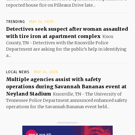
reported house fire on Pilleaux Drive late...
TRENDING
MAY 24, 2026
Detectives seek suspect after woman assaulted
with tire iron at apartment complex
Knox
County, TN - Detectives with the Knoxville Police
Department are asking for the public’s help in identifying
a...
LOCAL NEWS
MAY 24, 2026
Multiple agencies assist with safety
operations during Savannah Bananas event at
Neyland Stadium
Knoxville, TN - The University of
Tennessee Police Department announced enhanced safety
operations for the Savannah Bananas event held...
- Advertisement -