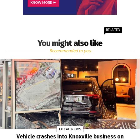
RELATED
You might also like
Recommended to you
LOCAL NEWS
Vehicle crashes into Knoxville business on