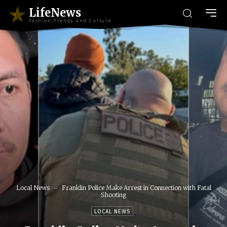
LifeNews
Fashion Trends and Culture
Local News
Franklin Police Make Arrest in Connection with Fatal
Shooting
LOCAL NEWS