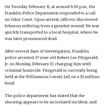
On Tuesday, February 11, at around 6:30 p.m., the
Franklin Police Department responded to a call
on Valor Court. Upon arrival, officers discovered
Johnson suffering from a gunshot wound. He was
quickly transported to a local hospital, where he
was later pronounced dead.
After several days of investigation, Franklin
police arrested 37-year-old Robert Lee Fitzgerald,
Jr. on Monday, February 17, charging him with
criminal homicide. Fitzgerald is currently being
held at the Williamson County Jail on a $1 million
bond.
The police department has stated that the
shooting appears to be an isolated incident, and