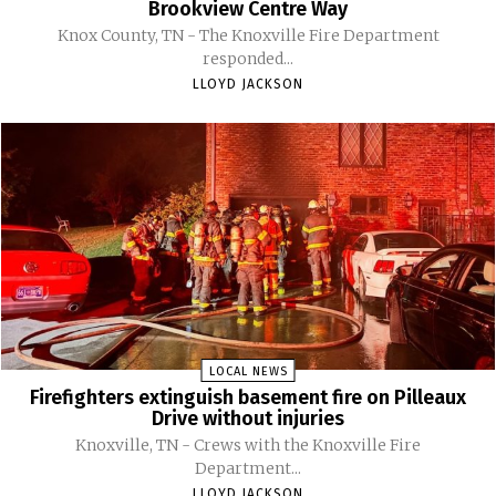
Brookview Centre Way
Knox County, TN - The Knoxville Fire Department
responded...
LLOYD JACKSON
LOCAL NEWS
Firefighters extinguish basement fire on Pilleaux
Drive without injuries
Knoxville, TN - Crews with the Knoxville Fire
Department...
LLOYD JACKSON