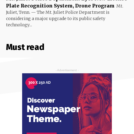
Plate Recognition System, Drone Program
Mt.
Juliet, Tenn. — The Mt. Juliet Police Department is
considering a major upgrade to its public safety
technology...
Must read
- Advertisement -