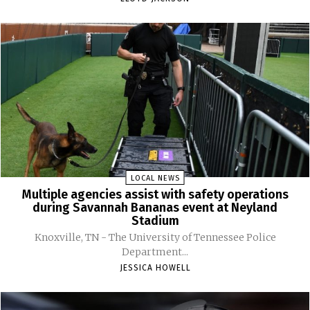
LOCAL NEWS
Multiple agencies assist with safety operations
during Savannah Bananas event at Neyland
Stadium
Knoxville, TN - The University of Tennessee Police
Department...
JESSICA HOWELL