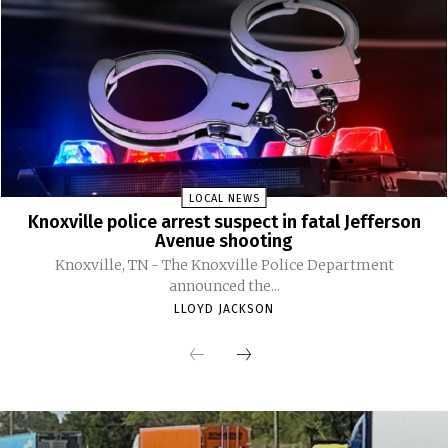
LOCAL NEWS
Knoxville police arrest suspect in fatal Jefferson
Avenue shooting
Knoxville, TN - The Knoxville Police Department
announced the...
LLOYD JACKSON