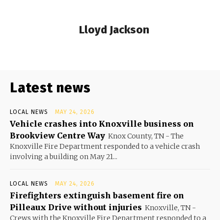
Lloyd Jackson
Latest news
LOCAL NEWS
MAY 24, 2026
Vehicle crashes into Knoxville business on
Brookview Centre Way
Knox County, TN - The
Knoxville Fire Department responded to a vehicle crash
involving a building on May 21...
LOCAL NEWS
MAY 24, 2026
Firefighters extinguish basement fire on
Pilleaux Drive without injuries
Knoxville, TN -
Crews with the Knoxville Fire Department responded to a