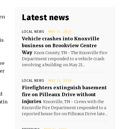
Latest news
en
LOCAL NEWS
MAY 24, 2026
Vehicle crashes into Knoxville
is
business on Brookview Centre
Way
Knox County, TN - The Knoxville Fire
Department responded to a vehicle crash
ve
involving a building on May 21...
er
LOCAL NEWS
MAY 24, 2026
Firefighters extinguish basement
d
fire on Pilleaux Drive without
injuries
atin
Knoxville, TN - Crews with the
Knoxville Fire Department responded to a
reported house fire on Pilleaux Drive late...