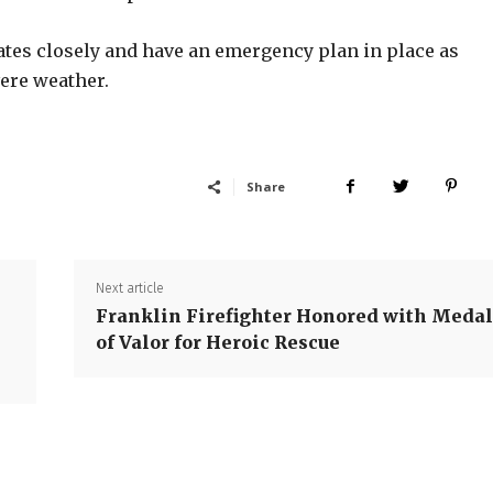
tes closely and have an emergency plan in place as
ere weather.
Share
Next article
Franklin Firefighter Honored with Meda
of Valor for Heroic Rescue