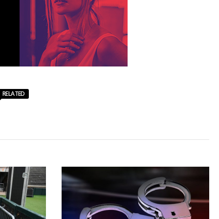
RELATED