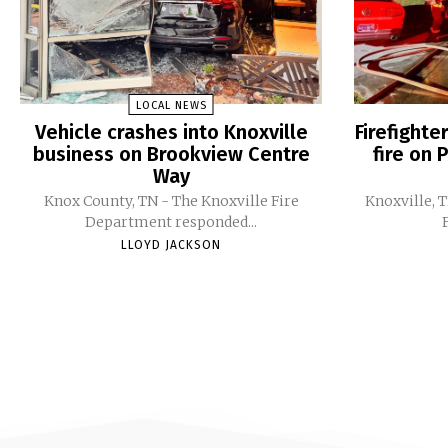
LOCAL NEWS
Vehicle crashes into Knoxville
Firefight
business on Brookview Centre
fire on 
Way
Knox County, TN - The Knoxville Fire
Knoxville, 
Department responded...
LLOYD JACKSON