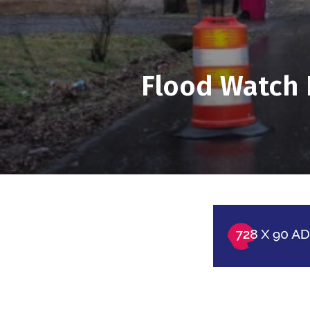
Flood Watch 