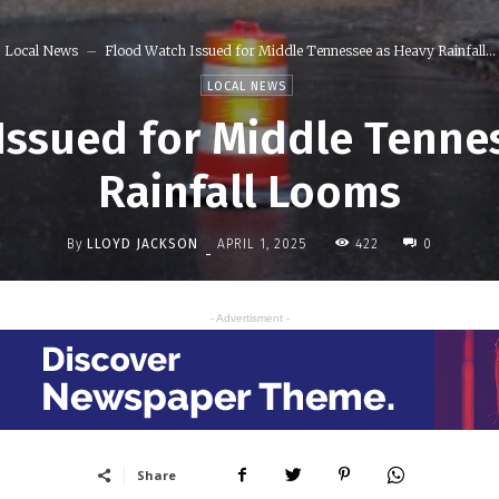
Local News
Flood Watch Issued for Middle Tennessee as Heavy Rainfall...
LOCAL NEWS
Issued for Middle Tenne
Rainfall Looms
By
LLOYD JACKSON
422
APRIL 1, 2025
0
-
- Advertisment -
Share