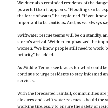
Weidner also reminded residents of the dange
powerful than it appears. “Flooding can be es
the force of water,” he explained. “If you know a
important to be cautious. And, as we always say
Swiftwater rescue teams will be on standby, an
storm’s arrival. Weidner emphasized the impo
worsen. “We know people still need to work, but
priority,” he added.
As Middle Tennessee braces for what could be 
continue to urge residents to stay informed a
services.
With the forecasted rainfall, communities are
closures and swift water rescues, should the s
working tirelessly to ensure the safety of resi