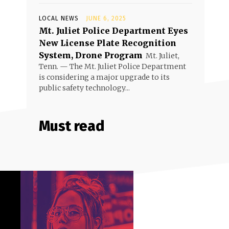
LOCAL NEWS
JUNE 6, 2025
Mt. Juliet Police Department Eyes
New License Plate Recognition
System, Drone Program
Mt. Juliet,
Tenn. — The Mt. Juliet Police Department
is considering a major upgrade to its
public safety technology...
Must read