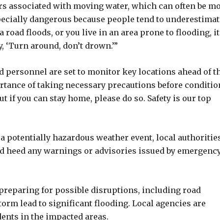
rs associated with moving water, which can often be m
pecially dangerous because people tend to underestimat
 road floods, or you live in an area prone to flooding, it
, ‘Turn around, don’t drown.’”
d personnel are set to monitor key locations ahead of t
rtance of taking necessary precautions before conditio
 if you can stay home, please do so. Safety is our top
a potentially hazardous weather event, local authoritie
nd heed any warnings or advisories issued by emergenc
 preparing for possible disruptions, including road
torm lead to significant flooding. Local agencies are
dents in the impacted areas.