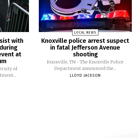
LOCAL NEWS
sist with
Knoxville police arrest suspect
during
in fatal Jefferson Avenue
vent at
shooting
ium
Knoxville, TN - The Knoxville Police
Department announced the...
ersity of
tment...
LLOYD JACKSON