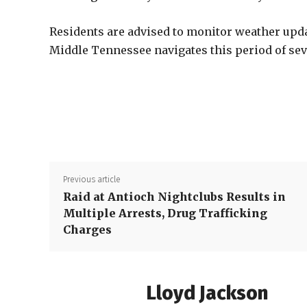
Residents are advised to monitor weather upda
Middle Tennessee navigates this period of sev
Previous article
Raid at Antioch Nightclubs Results in
Multiple Arrests, Drug Trafficking
Charges
Lloyd Jackson