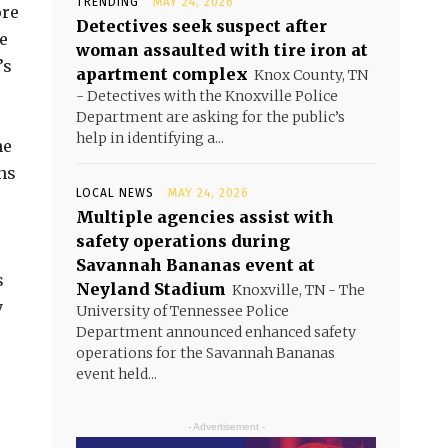
TRENDING
MAY 24, 2026
ore
Detectives seek suspect after
e
woman assaulted with tire iron at
’s
apartment complex
Knox County, TN
- Detectives with the Knoxville Police
Department are asking for the public’s
help in identifying a...
he
ns
LOCAL NEWS
MAY 24, 2026
Multiple agencies assist with
safety operations during
Savannah Bananas event at
s
Neyland Stadium
Knoxville, TN - The
y
University of Tennessee Police
Department announced enhanced safety
operations for the Savannah Bananas
event held...
- Advertisement -