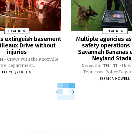
LOCAL NEWS
LOCAL NEWS
ers extinguish basement
Multiple agencies as
Pilleaux Drive without
safety operations 
injuries
Savannah Bananas e
Neyland Stad
TN - Crews with the Knoxville
Fire Department...
Knoxville, TN - The Univ
Tennessee Police Depar
LLOYD JACKSON
JESSICA HOWELL