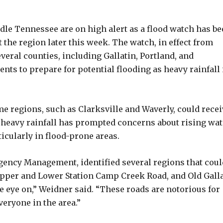
e Tennessee are on high alert as a flood watch has be
 the region later this week. The watch, in effect from
ral counties, including Gallatin, Portland, and
nts to prepare for potential flooding as heavy rainfall 
e regions, such as Clarksville and Waverly, could recei
e heavy rainfall has prompted concerns about rising wat
ticularly in flood-prone areas.
ency Management, identified several regions that coul
 Upper and Lower Station Camp Creek Road, and Old Gall
e eye on,” Weidner said. “These roads are notorious for
veryone in the area.”