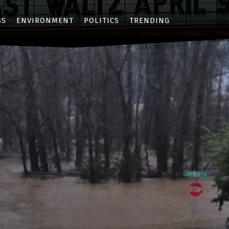
SS
ENVIRONMENT
POLITICS
TRENDING