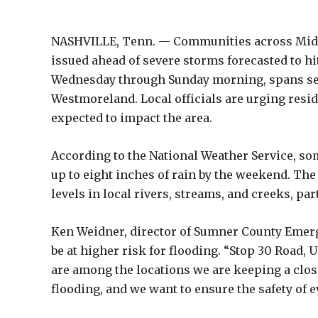
NASHVILLE, Tenn. — Communities across Middl
issued ahead of severe storms forecasted to hit
Wednesday through Sunday morning, spans seve
Westmoreland. Local officials are urging reside
expected to impact the area.
According to the National Weather Service, som
up to eight inches of rain by the weekend. Th
levels in local rivers, streams, and creeks, par
Ken Weidner, director of Sumner County Emerg
be at higher risk for flooding. “Stop 30 Road,
are among the locations we are keeping a clos
flooding, and we want to ensure the safety of e