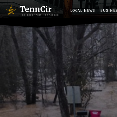
TennCir
LOCAL NEWS
BUSINE
The Best from Tennessee