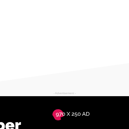
- Advertisement -