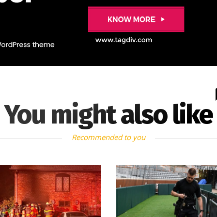
You might also like
Recommended to you