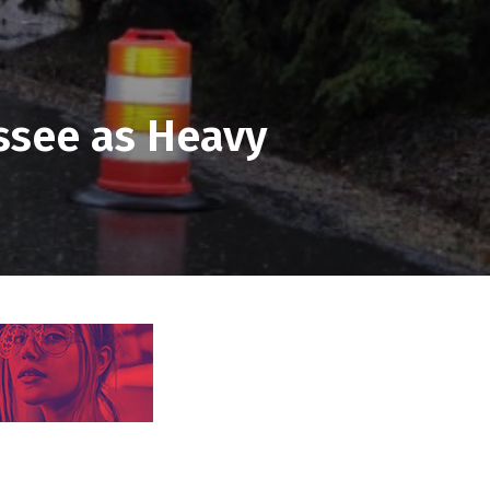
ssee as Heavy