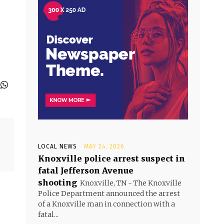
l
LOCAL NEWS
MAY 24, 2026
Knoxville police arrest suspect in
fatal Jefferson Avenue
shooting
Knoxville, TN - The Knoxville
Police Department announced the arrest
of a Knoxville man in connection with a
fatal...