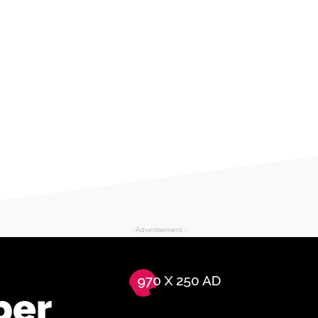
- Advertisement -