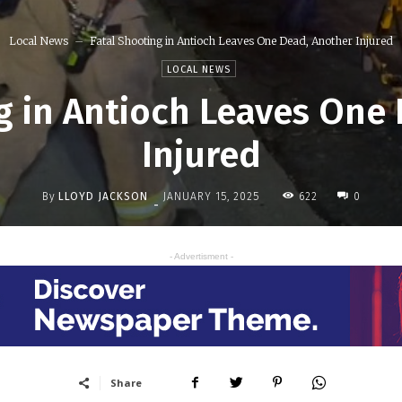
Local News
Fatal Shooting in Antioch Leaves One Dead, Another Injured
LOCAL NEWS
g in Antioch Leaves One
Injured
By
LLOYD JACKSON
622
JANUARY 15, 2025
0
-
- Advertisment -
Share