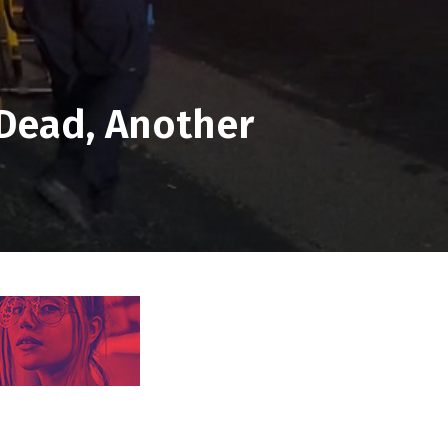
 Dead, Another