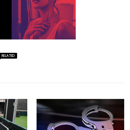
RELATED