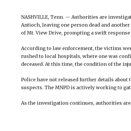
NASHVILLE, Tenn. — Authorities are investigat
Antioch, leaving one person dead and another 
of Mt. View Drive, prompting a swift respons
According to law enforcement, the victims wer
rushed to local hospitals, where one was conf
deceased. At this time, the condition of the in
Police have not released further details about
suspects. The MNPD is actively working to gat
As the investigation continues, authorities a