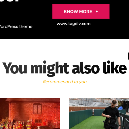
You might also like
Recommended to you