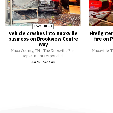
LOCAL NEWS
Vehicle crashes into Knoxville
Firefight
business on Brookview Centre
fire on 
Way
Knox County, TN - The Knoxville Fire
Knoxville, 
Department responded...
LLOYD JACKSON