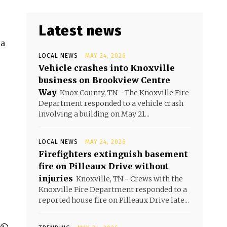
Latest news
ea
LOCAL NEWS
MAY 24, 2026
Vehicle crashes into Knoxville
business on Brookview Centre
Way
Knox County, TN - The Knoxville Fire
Department responded to a vehicle crash
involving a building on May 21...
LOCAL NEWS
MAY 24, 2026
Firefighters extinguish basement
fire on Pilleaux Drive without
injuries
Knoxville, TN - Crews with the
Knoxville Fire Department responded to a
reported house fire on Pilleaux Drive late...