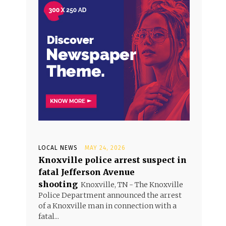
LOCAL NEWS
MAY 24, 2026
Knoxville police arrest suspect in
fatal Jefferson Avenue
shooting
Knoxville, TN - The Knoxville
Police Department announced the arrest
of a Knoxville man in connection with a
fatal...