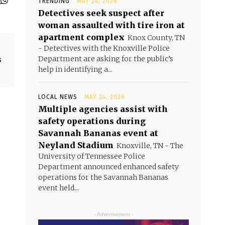
TRENDING
MAY 24, 2026
Detectives seek suspect after
woman assaulted with tire iron at
apartment complex
Knox County, TN
- Detectives with the Knoxville Police
s
Department are asking for the public’s
help in identifying a...
LOCAL NEWS
MAY 24, 2026
Multiple agencies assist with
safety operations during
Savannah Bananas event at
Neyland Stadium
Knoxville, TN - The
University of Tennessee Police
Department announced enhanced safety
operations for the Savannah Bananas
event held...
- Advertisement -