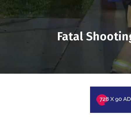
Fatal Shootin