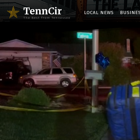
TennCir
LOCAL NEWS
BUSINE
The Best from Tennessee