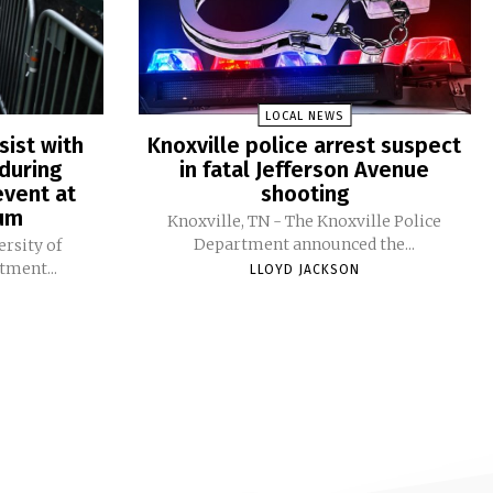
LOCAL NEWS
sist with
Knoxville police arrest suspect
during
in fatal Jefferson Avenue
vent at
shooting
ium
Knoxville, TN - The Knoxville Police
Department announced the...
ersity of
tment...
LLOYD JACKSON