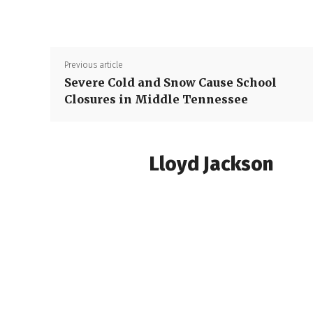
Previous article
Severe Cold and Snow Cause School
Closures in Middle Tennessee
Lloyd Jackson