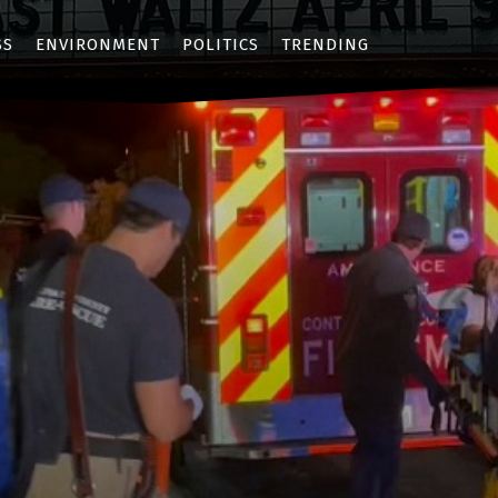
SS
ENVIRONMENT
POLITICS
TRENDING