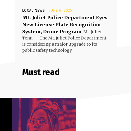
LOCAL NEWS
JUNE 6, 2025
Mt. Juliet Police Department Eyes
New License Plate Recognition
System, Drone Program
Mt. Juliet,
Tenn. — The Mt. Juliet Police Department
is considering a major upgrade to its
public safety technology...
Must read