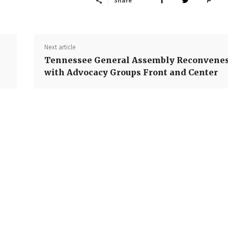
Share
Next article
Tennessee General Assembly Reconvene
with Advocacy Groups Front and Center