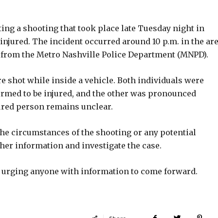
ing a shooting that took place late Tuesday night in
injured. The incident occurred around 10 p.m. in the ar
e from the Metro Nashville Police Department (MNPD).
e shot while inside a vehicle. Both individuals were
irmed to be injured, and the other was pronounced
jured person remains unclear.
 the circumstances of the shooting or any potential
her information and investigate the case.
re urging anyone with information to come forward.