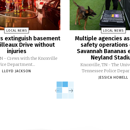
LOCAL NEWS
LOCAL NEWS
ers extinguish basement
Multiple agencies as
Pilleaux Drive without
safety operations 
injuries
Savannah Bananas e
Neyland Stad
TN - Crews with the Knoxville
Fire Department...
Knoxville, TN - The Univ
Tennessee Police Depar
LLOYD JACKSON
JESSICA HOWELL