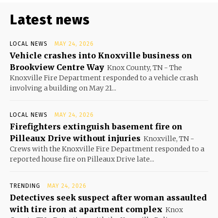
Latest news
LOCAL NEWS
MAY 24, 2026
Vehicle crashes into Knoxville business on
Brookview Centre Way
Knox County, TN - The
Knoxville Fire Department responded to a vehicle crash
involving a building on May 21...
LOCAL NEWS
MAY 24, 2026
Firefighters extinguish basement fire on
Pilleaux Drive without injuries
Knoxville, TN -
Crews with the Knoxville Fire Department responded to a
reported house fire on Pilleaux Drive late...
TRENDING
MAY 24, 2026
Detectives seek suspect after woman assaulted
with tire iron at apartment complex
Knox