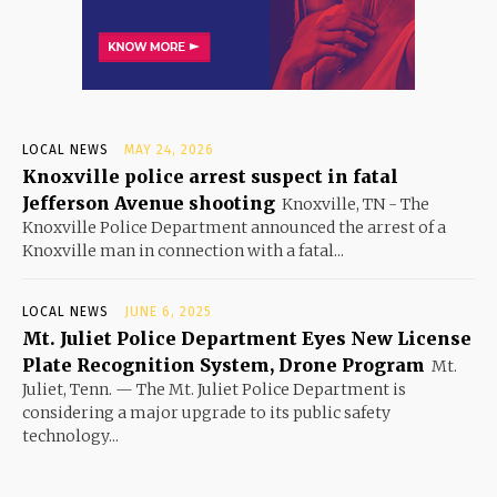
LOCAL NEWS
MAY 24, 2026
Knoxville police arrest suspect in fatal
Jefferson Avenue shooting
Knoxville, TN - The
Knoxville Police Department announced the arrest of a
Knoxville man in connection with a fatal...
LOCAL NEWS
JUNE 6, 2025
Mt. Juliet Police Department Eyes New License
Plate Recognition System, Drone Program
Mt.
Juliet, Tenn. — The Mt. Juliet Police Department is
considering a major upgrade to its public safety
technology...