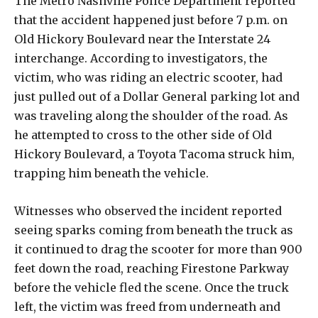
The Metro Nashville Police Department reported
that the accident happened just before 7 p.m. on
Old Hickory Boulevard near the Interstate 24
interchange. According to investigators, the
victim, who was riding an electric scooter, had
just pulled out of a Dollar General parking lot and
was traveling along the shoulder of the road. As
he attempted to cross to the other side of Old
Hickory Boulevard, a Toyota Tacoma struck him,
trapping him beneath the vehicle.
Witnesses who observed the incident reported
seeing sparks coming from beneath the truck as
it continued to drag the scooter for more than 900
feet down the road, reaching Firestone Parkway
before the vehicle fled the scene. Once the truck
left, the victim was freed from underneath and