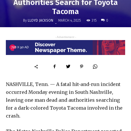
Authorities Search for Toyota
Tacoma
By
LLOYD JACKSON
315
MARCH 4, 2025
0
-
- Advertisment -
NASHVILLE, Tenn. — A fatal hit-and-run incident
occurred Monday evening in South Nashville,
leaving one man dead and authorities searching
for a dark-colored Toyota Tacoma involved in the
crash.