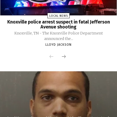
LOCAL NEWS
Knoxville police arrest suspect in fatal Jefferson
Avenue shooting
Knoxville, TN - The Knoxville Police Department
announced the...
LLOYD JACKSON