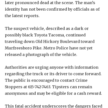
later pronounced dead at the scene. The man’s
identity has not been confirmed by officials as of
the latest reports.
The suspect vehicle, described as a dark or
possibly black Toyota Tacoma, continued
traveling down Old Hickory Boulevard toward
Murfreesboro Pike. Metro Police have not yet
released a photograph of the vehicle.
Authorities are urging anyone with information
regarding the truck or its driver to come forward.
The public is encouraged to contact Crime
Stoppers at 615-742-7463. Tipsters can remain
anonymous and may be eligible for a cash reward.
This fatal accident underscores the dangers faced