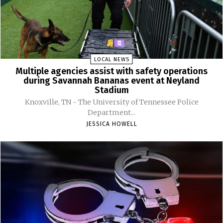
LOCAL NEWS
Multiple agencies assist with safety operations
during Savannah Bananas event at Neyland
Stadium
Knoxville, TN - The University of Tennessee Police
Department...
JESSICA HOWELL