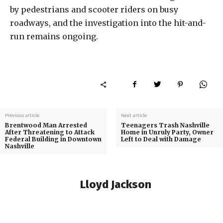
by pedestrians and scooter riders on busy
roadways, and the investigation into the hit-and-
run remains ongoing.
Previous article
Next article
Brentwood Man Arrested
Teenagers Trash Nashville
After Threatening to Attack
Home in Unruly Party, Owner
Federal Building in Downtown
Left to Deal with Damage
Nashville
Lloyd Jackson