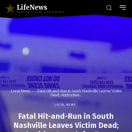
LifeNews
Fashion Trends and Culture
Local News
Fatal Hit-and-Run in South Nashville Leaves Victim
Dead; Authorities...
LOCAL NEWS
Fatal Hit-and-Run in South
Nashville Leaves Victim Dead;