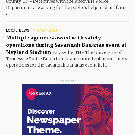
County, TN - Detectives with the Knoxville Police
Department are asking for the public’s help in identifying
a...
LOCAL NEWS
MAY 24, 2026
Multiple agencies assist with safety
operations during Savannah Bananas event at
Neyland Stadium
Knoxville, TN - The University of
Tennessee Police Department announced enhanced safety
operations for the Savannah Bananas event held...
- Advertisement -