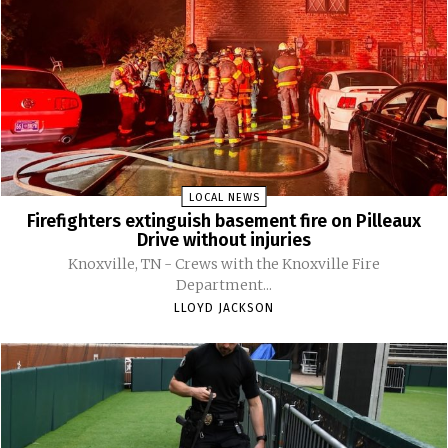
LOCAL NEWS
Firefighters extinguish basement fire on Pilleaux
Drive without injuries
Knoxville, TN - Crews with the Knoxville Fire
Department...
LLOYD JACKSON