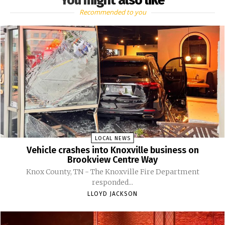
You might also like
Recommended to you
LOCAL NEWS
Vehicle crashes into Knoxville business on
Brookview Centre Way
Knox County, TN - The Knoxville Fire Department
responded...
LLOYD JACKSON