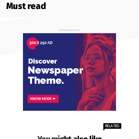
Must read
- Advertisement -
RELATED