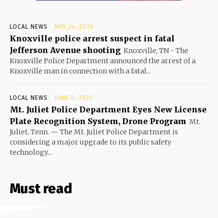
LOCAL NEWS
MAY 24, 2026
Knoxville police arrest suspect in fatal
Jefferson Avenue shooting
Knoxville, TN - The
Knoxville Police Department announced the arrest of a
Knoxville man in connection with a fatal...
LOCAL NEWS
JUNE 6, 2025
Mt. Juliet Police Department Eyes New License
Plate Recognition System, Drone Program
Mt.
Juliet, Tenn. — The Mt. Juliet Police Department is
considering a major upgrade to its public safety
technology...
Must read