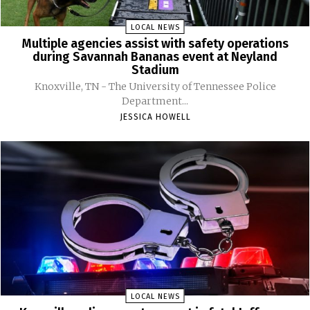
LOCAL NEWS
Multiple agencies assist with safety operations
during Savannah Bananas event at Neyland
Stadium
Knoxville, TN - The University of Tennessee Police
Department...
JESSICA HOWELL
LOCAL NEWS