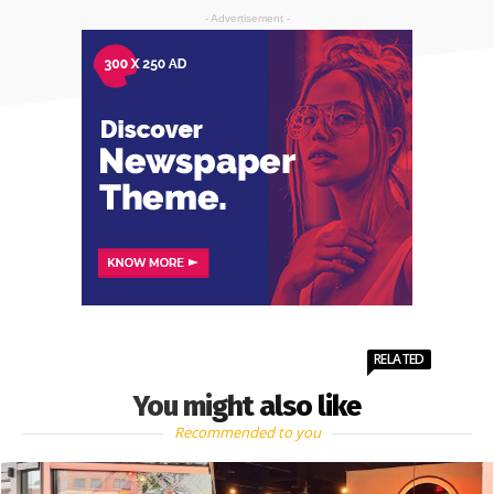
- Advertisement -
RELATED
You might also like
Recommended to you