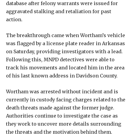
database after felony warrants were issued for
aggravated stalking and retaliation for past
action.
The breakthrough came when Wortham’s vehicle
was flagged by a license plate reader in Arkansas
on Saturday, providing investigators with a lead.
Following this, MNPD detectives were able to
track his movements and located him in the area
of his last known address in Davidson County.
Wortham was arrested without incident and is
currently in custody facing charges related to the
death threats made against the former judge.
Authorities continue to investigate the case as
they work to uncover more details surrounding
the threats and the motivation behind them.