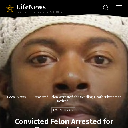
LifeNews
Fashion Trends and Culture
Local News
Convicted Felon Arrested for Sending Death Threats to
Retired...
LOCAL NEWS
Convicted Felon Arrested for