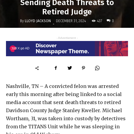
Sending Death Threats to
Retired Judge
By
LLOYD JACKSON
437
DECEMBER 31, 2024
0
-
- Advertisment -
Nashville, TN – A convicted felon was arrested
early this morning after being linked to a social
media account that sent death threats to retired
Davidson County Judge Stanley Kweller. Michael
Wortham, 31, was taken into custody by detectives
from the TITANS Unit while he was sleeping in