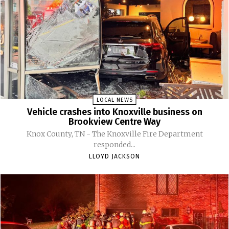
LOCAL NEWS
Vehicle crashes into Knoxville business on
Brookview Centre Way
Knox County, TN - The Knoxville Fire Department
responded...
LLOYD JACKSON