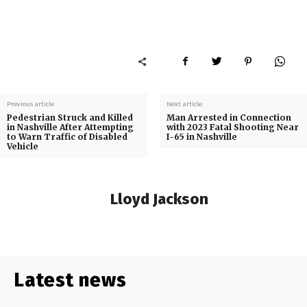
Previous article
Next article
Pedestrian Struck and Killed
Man Arrested in Connection
in Nashville After Attempting
with 2023 Fatal Shooting Near
to Warn Traffic of Disabled
I-65 in Nashville
Vehicle
Lloyd Jackson
Latest news