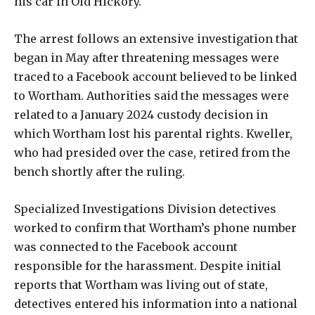
his car in Old Hickory.
The arrest follows an extensive investigation that
began in May after threatening messages were
traced to a Facebook account believed to be linked
to Wortham. Authorities said the messages were
related to a January 2024 custody decision in
which Wortham lost his parental rights. Kweller,
who had presided over the case, retired from the
bench shortly after the ruling.
Specialized Investigations Division detectives
worked to confirm that Wortham’s phone number
was connected to the Facebook account
responsible for the harassment. Despite initial
reports that Wortham was living out of state,
detectives entered his information into a national