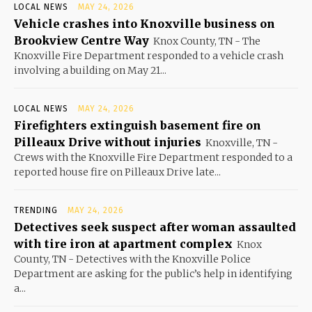
LOCAL NEWS
MAY 24, 2026
Vehicle crashes into Knoxville business on
Brookview Centre Way
Knox County, TN - The
Knoxville Fire Department responded to a vehicle crash
involving a building on May 21...
LOCAL NEWS
MAY 24, 2026
Firefighters extinguish basement fire on
Pilleaux Drive without injuries
Knoxville, TN -
Crews with the Knoxville Fire Department responded to a
reported house fire on Pilleaux Drive late...
TRENDING
MAY 24, 2026
Detectives seek suspect after woman assaulted
with tire iron at apartment complex
Knox
County, TN - Detectives with the Knoxville Police
Department are asking for the public’s help in identifying
a...