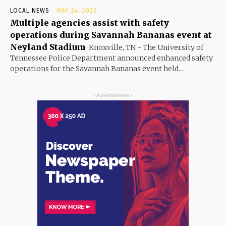
LOCAL NEWS
MAY 24, 2026
Multiple agencies assist with safety
operations during Savannah Bananas event at
Neyland Stadium
Knoxville, TN - The University of
Tennessee Police Department announced enhanced safety
operations for the Savannah Bananas event held...
- Advertisement -