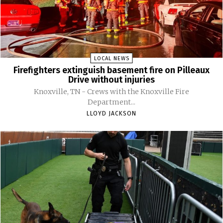
LOCAL NEWS
Firefighters extinguish basement fire on Pilleaux
Drive without injuries
Knoxville, TN - Crews with the Knoxville Fire
Department...
LLOYD JACKSON