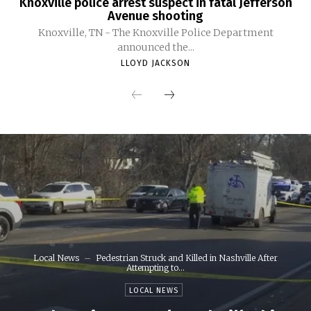
Knoxville police arrest suspect in fatal Jefferson
Avenue shooting
Knoxville, TN - The Knoxville Police Department
announced the...
LLOYD JACKSON