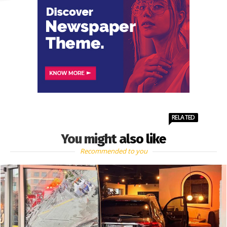
RELATED
You might also like
Recommended to you