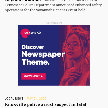
Tennessee Police Department announced enhanced safety
operations for the Savannah Bananas event held...
- Advertisement -
LOCAL NEWS
MAY 24, 2026
Knoxville police arrest suspect in fatal