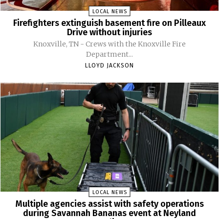
LOCAL NEWS
Firefighters extinguish basement fire on Pilleaux
Drive without injuries
Knoxville, TN - Crews with the Knoxville Fire
Department...
LLOYD JACKSON
LOCAL NEWS
Multiple agencies assist with safety operations
during Savannah Bananas event at Neyland