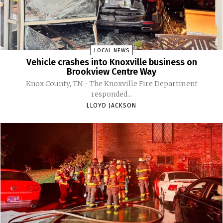
LOCAL NEWS
Vehicle crashes into Knoxville business on
Brookview Centre Way
Knox County, TN - The Knoxville Fire Department
responded...
LLOYD JACKSON