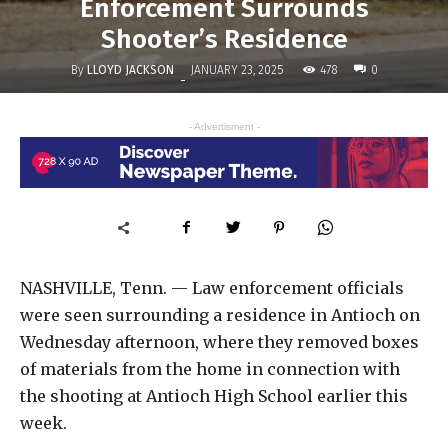
Enforcement Surrounds
Shooter’s Residence
By
LLOYD JACKSON
478
JANUARY 23, 2025
0
-
- Advertisment -
NASHVILLE, Tenn. — Law enforcement officials
were seen surrounding a residence in Antioch on
Wednesday afternoon, where they removed boxes
of materials from the home in connection with
the shooting at Antioch High School earlier this
week.