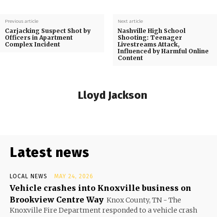
Previous article
Next article
Carjacking Suspect Shot by
Nashville High School
Officers in Apartment
Shooting: Teenager
Complex Incident
Livestreams Attack,
Influenced by Harmful Online
Content
Lloyd Jackson
Latest news
LOCAL NEWS
MAY 24, 2026
Vehicle crashes into Knoxville business on
Brookview Centre Way
Knox County, TN - The
Knoxville Fire Department responded to a vehicle crash