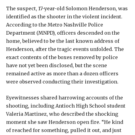
The suspect, 17-year-old Solomon Henderson, was
identified as the shooter in the violent incident.
According to the Metro Nashville Police
Department (MNPD), officers descended on the
home, believed to be the last known address of
Henderson, after the tragic events unfolded. The
exact contents of the boxes removed by police
have not yet been disclosed, but the scene
remained active as more than a dozen officers
were observed conducting their investigation.
Eyewitnesses shared harrowing accounts of the
shooting, including Antioch High School student
Valeria Martinez, who described the shocking
moment she saw Henderson open fire. “He kind
of reached for something, pulled it out, and just