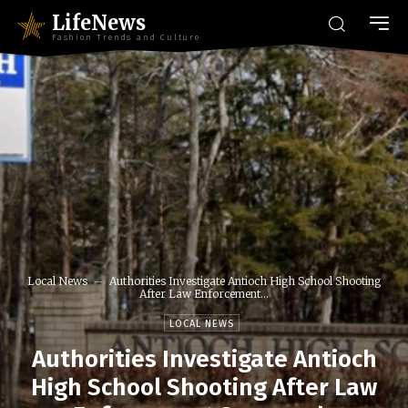
LifeNews
Fashion Trends and Culture
Local News
Authorities Investigate Antioch High School Shooting
After Law Enforcement...
LOCAL NEWS
Authorities Investigate Antioch
High School Shooting After Law