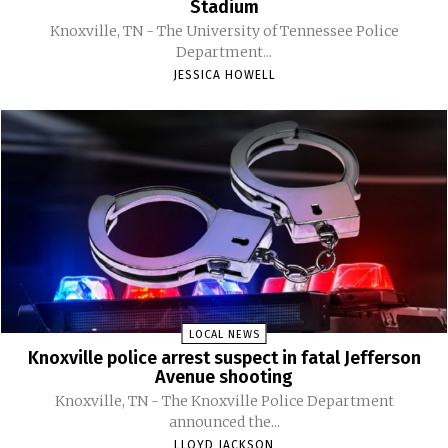
Stadium
Knoxville, TN - The University of Tennessee Police
Department...
JESSICA HOWELL
LOCAL NEWS
Knoxville police arrest suspect in fatal Jefferson
Avenue shooting
Knoxville, TN - The Knoxville Police Department
announced the...
LLOYD JACKSON