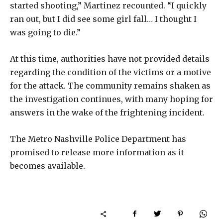
started shooting,” Martinez recounted. “I quickly
ran out, but I did see some girl fall… I thought I
was going to die.”
At this time, authorities have not provided details
regarding the condition of the victims or a motive
for the attack. The community remains shaken as
the investigation continues, with many hoping for
answers in the wake of the frightening incident.
The Metro Nashville Police Department has
promised to release more information as it
becomes available.