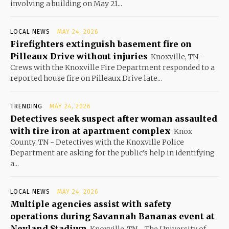
involving a building on May 21...
LOCAL NEWS
MAY 24, 2026
Firefighters extinguish basement fire on
Pilleaux Drive without injuries
Knoxville, TN -
Crews with the Knoxville Fire Department responded to a
reported house fire on Pilleaux Drive late...
TRENDING
MAY 24, 2026
Detectives seek suspect after woman assaulted
with tire iron at apartment complex
Knox
County, TN - Detectives with the Knoxville Police
Department are asking for the public’s help in identifying
a...
LOCAL NEWS
MAY 24, 2026
Multiple agencies assist with safety
operations during Savannah Bananas event at
Neyland Stadium
Knoxville, TN - The University of