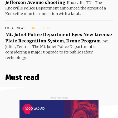
Jefferson Avenue shooting
Knoxville, TN - The
Knoxville Police Department announced the arrest of a
Knoxville man in connection with a fatal...
LOCAL NEWS
JUNE 6, 2025
Mt. Juliet Police Department Eyes New License
Plate Recognition System, Drone Program
Mt.
Juliet, Tenn. — The Mt. Juliet Police Department is
considering a major upgrade to its public safety
technology...
Must read
- Advertisement -